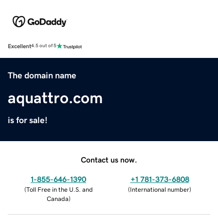
Excellent
4.5 out of 5
The domain name
aquattro.com
is for sale!
Contact us now.
1-855-646-1390
+1 781-373-6808
(
Toll Free in the U.S. and
(
International number
)
Canada
)