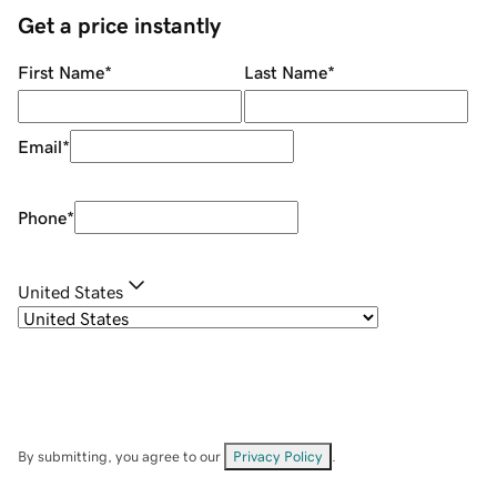
Get a price instantly
First Name
*
Last Name
*
Email
*
Phone
*
United States
By submitting, you agree to our
Privacy Policy
.