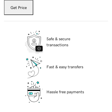
Get Price
Safe & secure
transactions
Fast & easy transfers
Hassle free payments