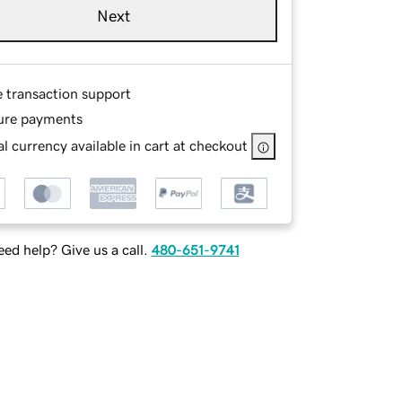
Next
e transaction support
ure payments
l currency available in cart at checkout
ed help? Give us a call.
480-651-9741