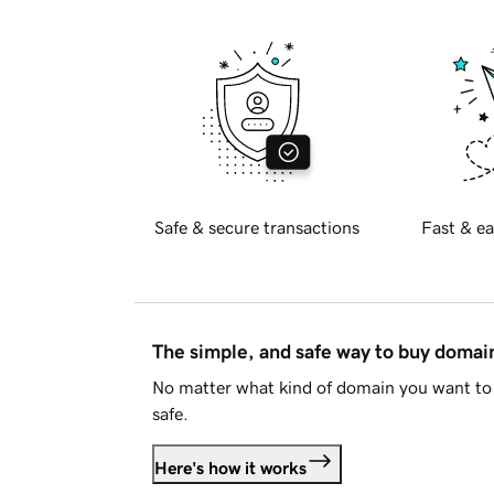
Safe & secure transactions
Fast & ea
The simple, and safe way to buy doma
No matter what kind of domain you want to 
safe.
Here's how it works