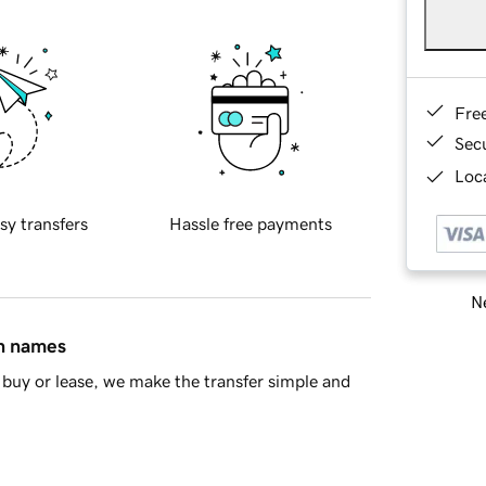
Fre
Sec
Loca
sy transfers
Hassle free payments
Ne
in names
buy or lease, we make the transfer simple and