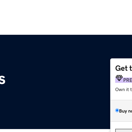
Get 
s
PR
Own it 
Buy n