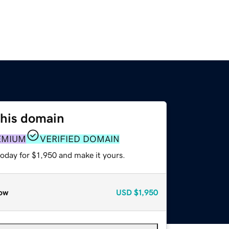
this domain
EMIUM
VERIFIED DOMAIN
today for $1,950 and make it yours.
ow
USD
$1,950