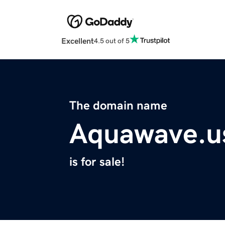
Excellent
4.5 out of 5
The domain name
Aquawave.u
is for sale!