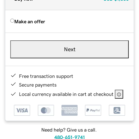
Make an offer
Next
Free transaction support
Secure payments
Local currency available in cart at checkout
Need help? Give us a call.
480-651-9741