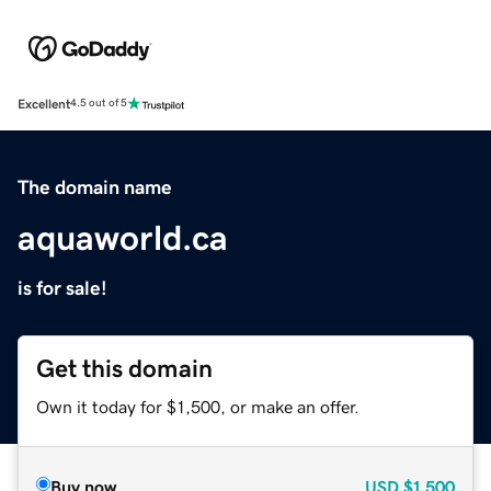
Excellent
4.5 out of 5
The domain name
aquaworld.ca
is for sale!
Get this domain
Own it today for $1,500, or make an offer.
Buy now
USD
$1,500