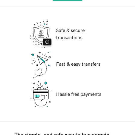
Safe & secure
transactions
Fast & easy transfers
Hassle free payments
The simple, and safe way to buy domain