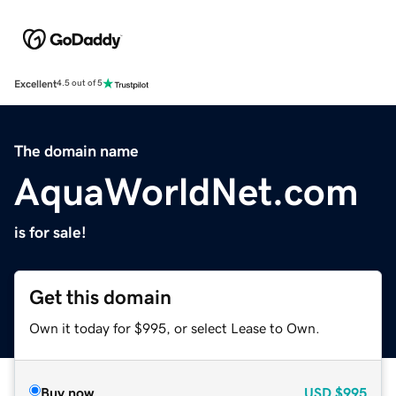
Excellent
4.5 out of 5
The domain name
AquaWorldNet.com
is for sale!
Get this domain
Own it today for $995, or select Lease to Own.
Buy now
USD
$995