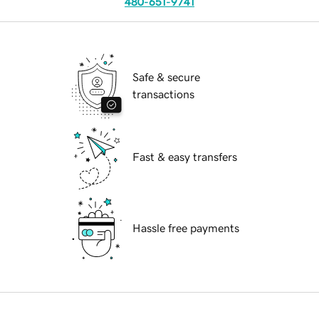
480-651-9741
Safe & secure
transactions
Fast & easy transfers
Hassle free payments