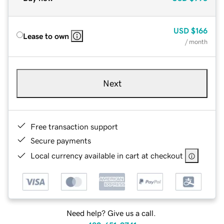
USD
$166
Lease to own
/ month
Next
Free transaction support
Secure payments
Local currency available in cart at checkout
Need help? Give us a call.