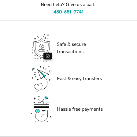
Need help? Give us a call.
480-651-9741
Safe & secure
transactions
Fast & easy transfers
Hassle free payments