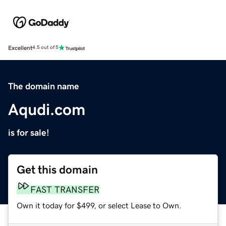
Excellent
4.5 out of 5
The domain name
Aqudi.com
is for sale!
Get this domain
FAST TRANSFER
Own it today for $499, or select Lease to Own.