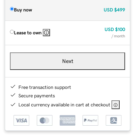
Buy now
USD
$499
USD
$100
Lease to own
/ month
Next
Free transaction support
Secure payments
Local currency available in cart at checkout