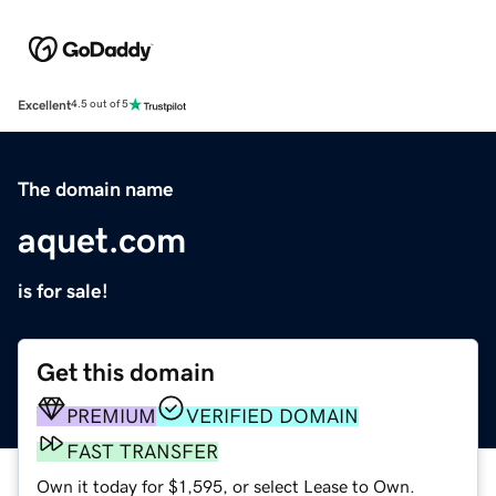
Excellent
4.5 out of 5
The domain name
aquet.com
is for sale!
Get this domain
PREMIUM
VERIFIED DOMAIN
FAST TRANSFER
Own it today for $1,595, or select Lease to Own.