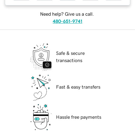
Need help? Give us a call.
480-651-9741
Safe & secure
transactions
Fast & easy transfers
Hassle free payments