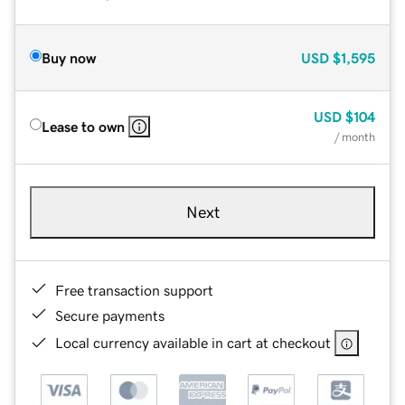
Buy now
USD
$1,595
USD
$104
Lease to own
/ month
Next
Free transaction support
Secure payments
Local currency available in cart at checkout