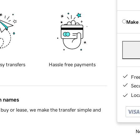
Make 
sy transfers
Hassle free payments
Fre
Sec
Loca
in names
buy or lease, we make the transfer simple and
Ne