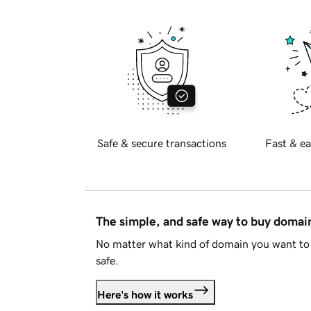
Safe & secure transactions
Fast & ea
The simple, and safe way to buy doma
No matter what kind of domain you want to 
safe.
Here's how it works