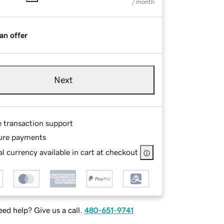
/ month
an offer
Next
e transaction support
ure payments
l currency available in cart at checkout
ed help? Give us a call.
480-651-9741