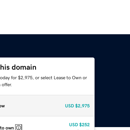
this domain
today for $2,975, or select Lease to Own or
offer.
ow
USD
$2,975
USD
$252
 to own