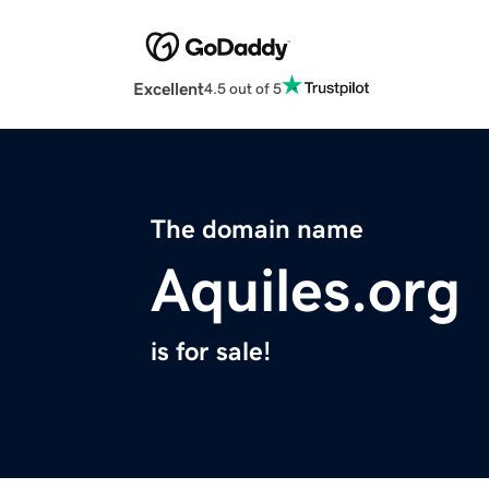
Excellent
4.5 out of 5
The domain name
Aquiles.org
is for sale!