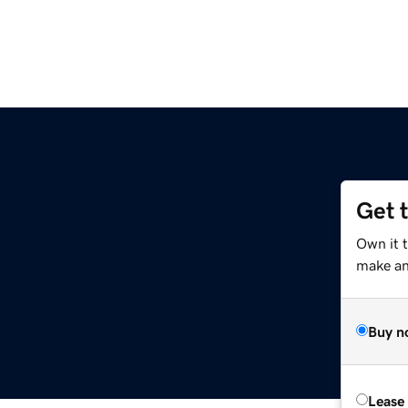
Get 
Own it 
make an 
Buy n
Lease