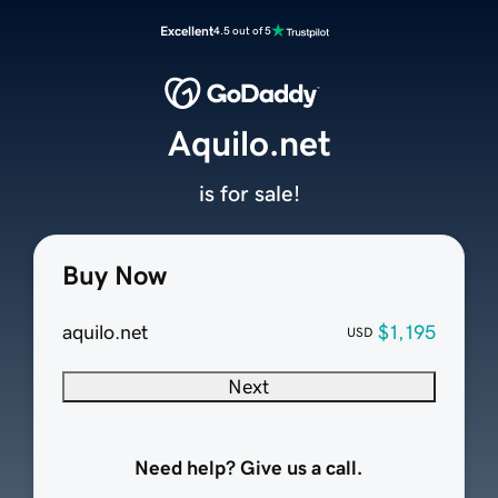
Excellent
4.5 out of 5
Aquilo.net
is for sale!
Buy Now
aquilo.net
$1,195
USD
Next
Need help? Give us a call.