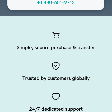
+1 480-651-9713
Simple, secure purchase & transfer
Trusted by customers globally
24/7 dedicated support