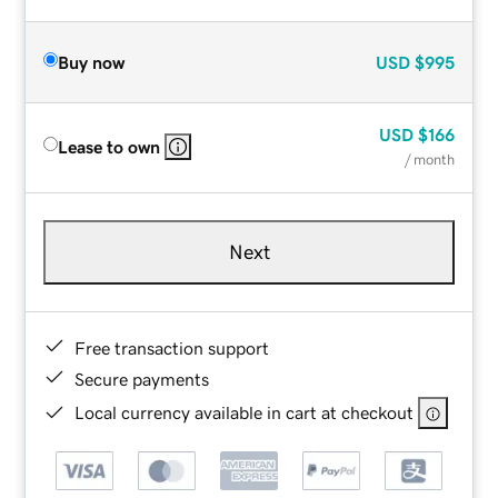
Buy now
USD
$995
USD
$166
Lease to own
/ month
Next
Free transaction support
Secure payments
Local currency available in cart at checkout