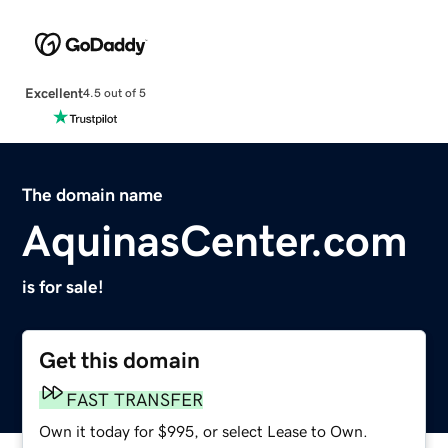
Excellent
4.5 out of 5
The domain name
AquinasCenter.com
is for sale!
Get this domain
FAST TRANSFER
Own it today for $995, or select Lease to Own.