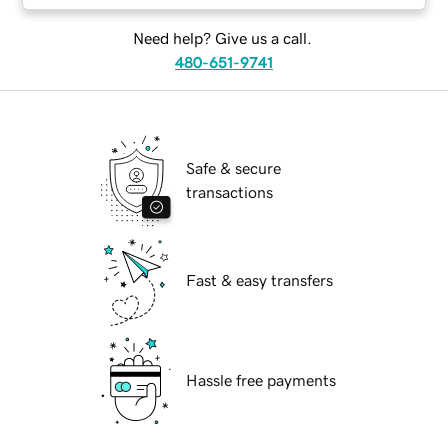
Need help? Give us a call.
480-651-9741
Safe & secure
transactions
Fast & easy transfers
Hassle free payments