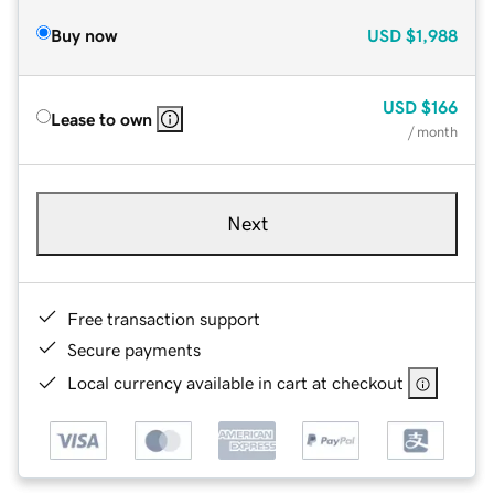
Buy now
USD
$1,988
USD
$166
Lease to own
/ month
Next
Free transaction support
Secure payments
Local currency available in cart at checkout