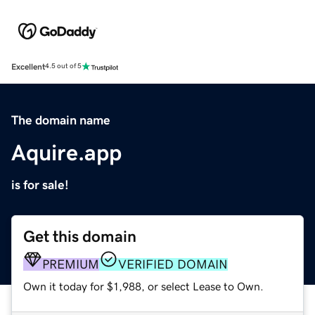
Excellent
4.5 out of 5
The domain name
Aquire.app
is for sale!
Get this domain
PREMIUM
VERIFIED DOMAIN
Own it today for $1,988, or select Lease to Own.