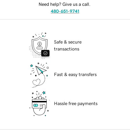
Need help? Give us a call.
480-651-9741
Safe & secure
transactions
Fast & easy transfers
Hassle free payments