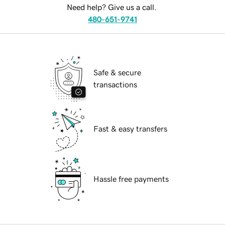
Need help? Give us a call.
480-651-9741
Safe & secure
transactions
Fast & easy transfers
Hassle free payments