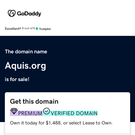
Excellent
4.5 out of 5
The domain name
Aquis.org
is for sale!
Get this domain
PREMIUM
VERIFIED DOMAIN
Own it today for $1,488, or select Lease to Own.