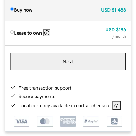
Buy now
USD
$1,488
USD
$186
Lease to own
/ month
Next
Free transaction support
Secure payments
Local currency available in cart at checkout