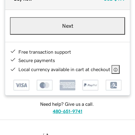
Next
Free transaction support
Secure payments
Local currency available in cart at checkout
Need help? Give us a call.
480-651-9741