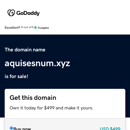
Excellent
4.5 out of 5
The domain name
aquisesnum.xyz
is for sale!
Get this domain
Own it today for $499 and make it yours.
Buy now
USD
$499