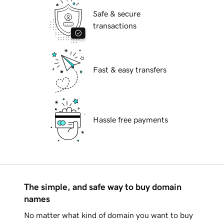
Safe & secure
transactions
Fast & easy transfers
Hassle free payments
The simple, and safe way to buy domain
names
No matter what kind of domain you want to buy