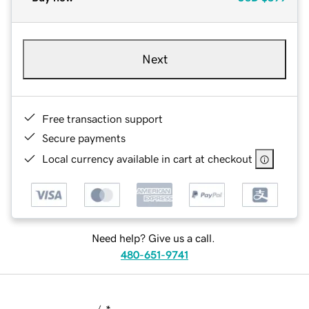
Next
Free transaction support
Secure payments
Local currency available in cart at checkout
Need help? Give us a call.
480-651-9741