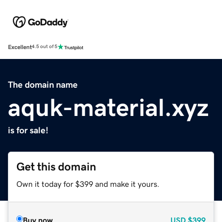
Excellent
4.5 out of 5
The domain name
aquk-material.xyz
is for sale!
Get this domain
Own it today for $399 and make it yours.
Buy now
USD
$399