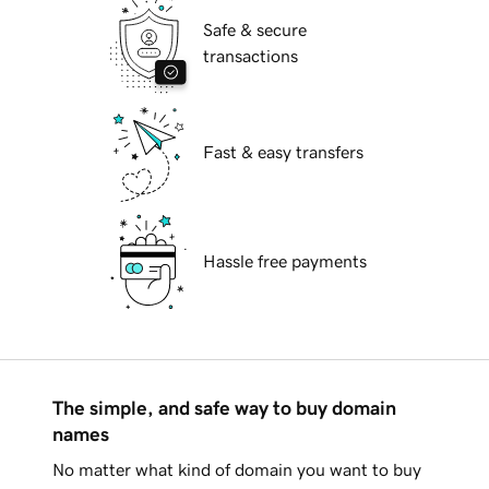
Safe & secure
transactions
Fast & easy transfers
Hassle free payments
The simple, and safe way to buy domain
names
No matter what kind of domain you want to buy