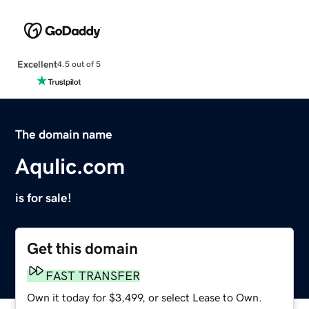
Excellent
4.5 out of 5
The domain name
Aqulic.com
is for sale!
Get this domain
FAST TRANSFER
Own it today for $3,499, or select Lease to Own.