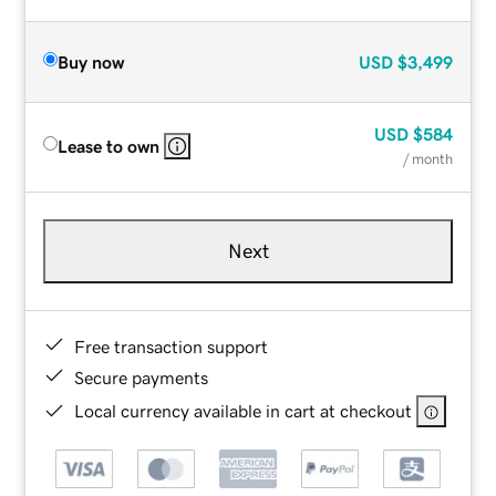
Buy now
USD
$3,499
USD
$584
Lease to own
/ month
Next
Free transaction support
Secure payments
Local currency available in cart at checkout