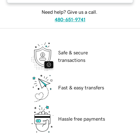
Need help? Give us a call.
480-651-9741
Safe & secure
transactions
Fast & easy transfers
Hassle free payments