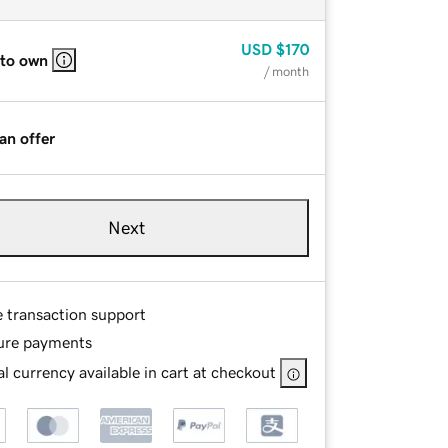
USD
$170
 to own
/ month
an offer
Next
e transaction support
ure payments
l currency available in cart at checkout