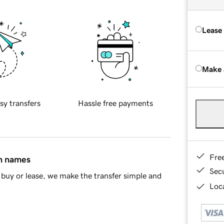
Lease
Make 
sy transfers
Hassle free payments
Fre
in names
Sec
buy or lease, we make the transfer simple and
Loca