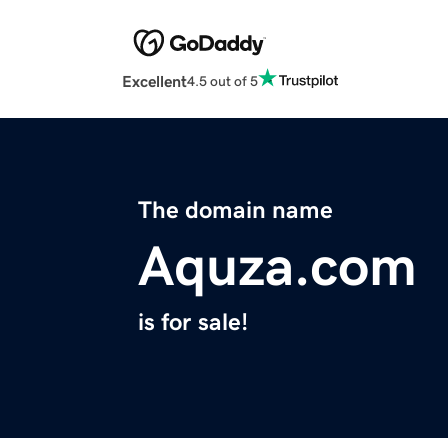
Excellent
4.5 out of 5
The domain name
Aquza.com
is for sale!