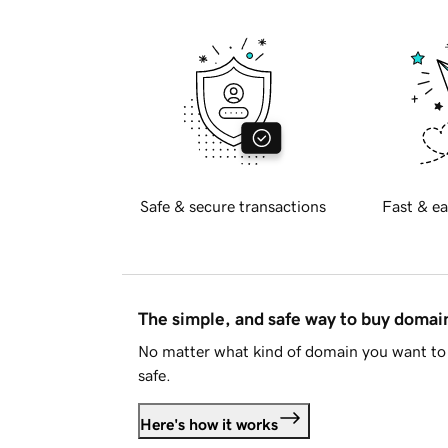
Safe & secure transactions
Fast & ea
The simple, and safe way to buy doma
No matter what kind of domain you want to 
safe.
Here's how it works