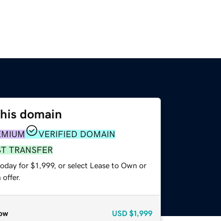
this domain
EMIUM
VERIFIED DOMAIN
ST TRANSFER
oday for $1,999, or select Lease to Own or
offer.
ow
USD
$1,999