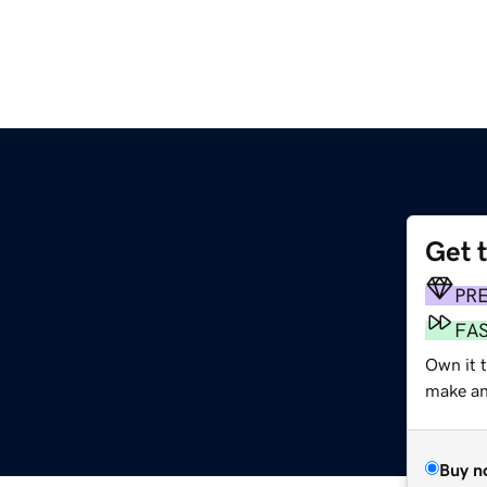
Get 
PR
FA
Own it t
make an 
Buy n