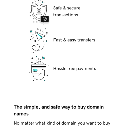
Safe & secure
transactions
Fast & easy transfers
Hassle free payments
The simple, and safe way to buy domain
names
No matter what kind of domain you want to buy