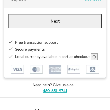
Next
Free transaction support
Secure payments
Local currency available in cart at checkout
Need help? Give us a call.
480-651-9741