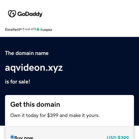
Excellent
4.5 out of 5
The domain name
aqvideon.xyz
is for sale!
Get this domain
Own it today for $399 and make it yours.
Buy now
USD
$399