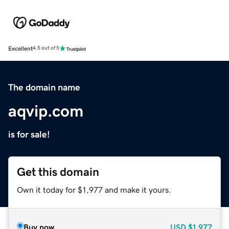
Excellent
4.5 out of 5
The domain name
aqvip.com
is for sale!
Get this domain
Own it today for $1,977 and make it yours.
Buy now
USD
$1,977