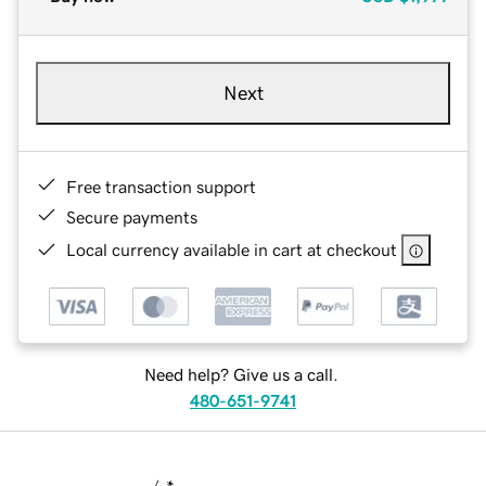
Next
Free transaction support
Secure payments
Local currency available in cart at checkout
Need help? Give us a call.
480-651-9741