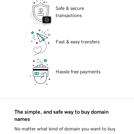
Safe & secure
transactions
Fast & easy transfers
Hassle free payments
The simple, and safe way to buy domain
names
No matter what kind of domain you want to buy