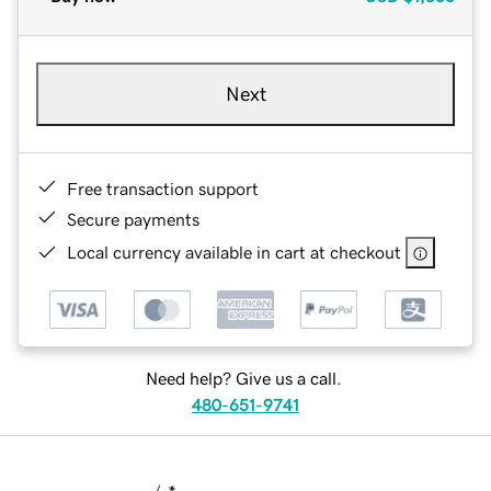
Next
Free transaction support
Secure payments
Local currency available in cart at checkout
Need help? Give us a call.
480-651-9741