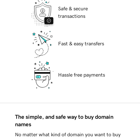
Safe & secure
transactions
Fast & easy transfers
Hassle free payments
The simple, and safe way to buy domain
names
No matter what kind of domain you want to buy