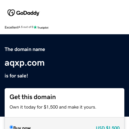
Excellent
4.5 out of 5
The domain name
aqxp.com
is for sale!
Get this domain
Own it today for $1,500 and make it yours.
Buy now
USD
$1,500