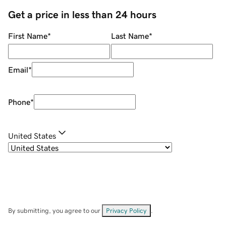
Get a price in less than 24 hours
First Name
*
Last Name
*
Email
*
Phone
*
United States
By submitting, you agree to our
Privacy Policy
.