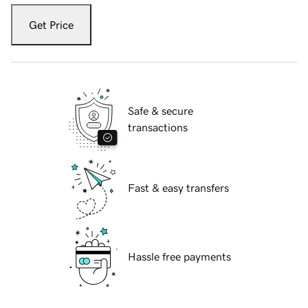
Get Price
Safe & secure
transactions
Fast & easy transfers
Hassle free payments