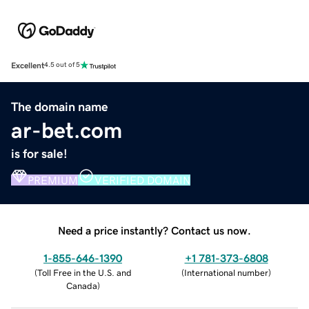
Excellent
4.5 out of 5
The domain name
ar-bet.com
is for sale!
PREMIUM
VERIFIED DOMAIN
Need a price instantly? Contact us now.
1-855-646-1390
+1 781-373-6808
(
Toll Free in the U.S. and
(
International number
)
Canada
)