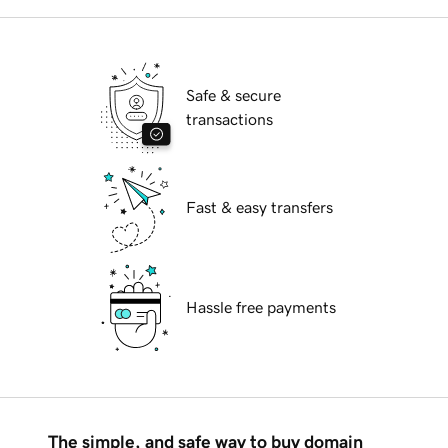
Safe & secure
transactions
Fast & easy transfers
Hassle free payments
The simple, and safe way to buy domain