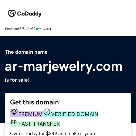
Excellent
4.5 out of 5
The domain name
ar-marjewelry.com
is for sale!
Get this domain
PREMIUM
VERIFIED DOMAIN
FAST TRANSFER
Own it today for $249 and make it yours.