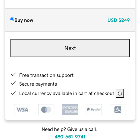
Buy now
USD
$249
Next
Free transaction support
Secure payments
Local currency available in cart at checkout
Need help? Give us a call.
480-651-9741