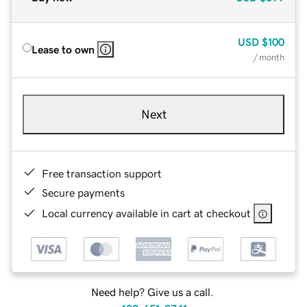
USD
$100
Lease to own
/ month
Next
Free transaction support
Secure payments
Local currency available in cart at checkout
Need help? Give us a call.