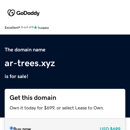
Excellent
4.5 out of 5
The domain name
ar-trees.xyz
is for sale!
Get this domain
Own it today for $699, or select Lease to Own.
Buy now
USD
$699