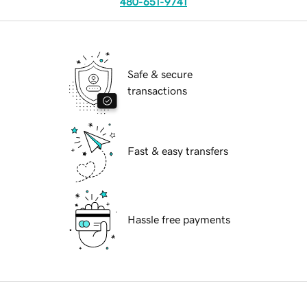
480-651-9741
Safe & secure
transactions
Fast & easy transfers
Hassle free payments