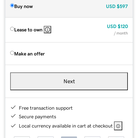
Buy now
USD
$597
USD
$120
Lease to own
/ month
Make an offer
Next
Free transaction support
Secure payments
Local currency available in cart at checkout