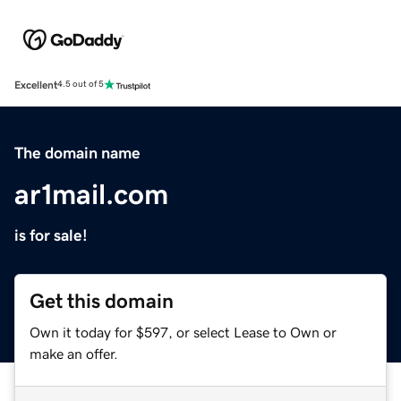
Excellent
4.5 out of 5
The domain name
ar1mail.com
is for sale!
Get this domain
Own it today for $597, or select Lease to Own or
make an offer.