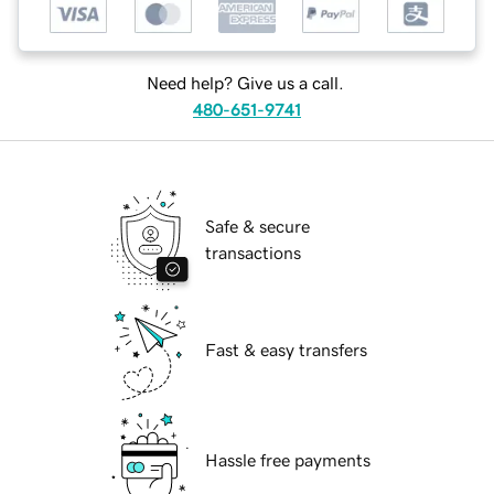
Need help? Give us a call.
480-651-9741
Safe & secure
transactions
Fast & easy transfers
Hassle free payments