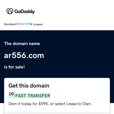
Excellent
4.5 out of 5
The domain name
ar556.com
is for sale!
Get this domain
FAST TRANSFER
Own it today for $995, or select Lease to Own.