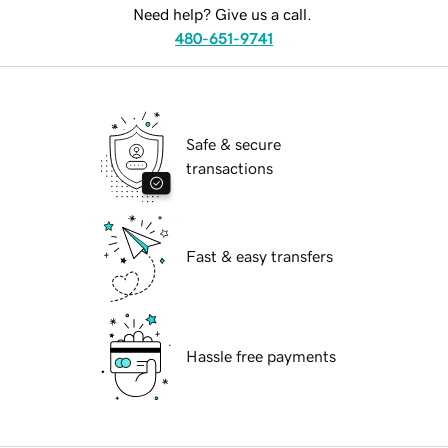
Need help? Give us a call.
480-651-9741
Safe & secure
transactions
Fast & easy transfers
Hassle free payments