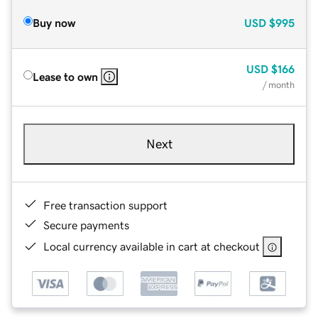
Buy now
USD
$995
USD
$166
Lease to own
/ month
Next
Free transaction support
Secure payments
Local currency available in cart at checkout