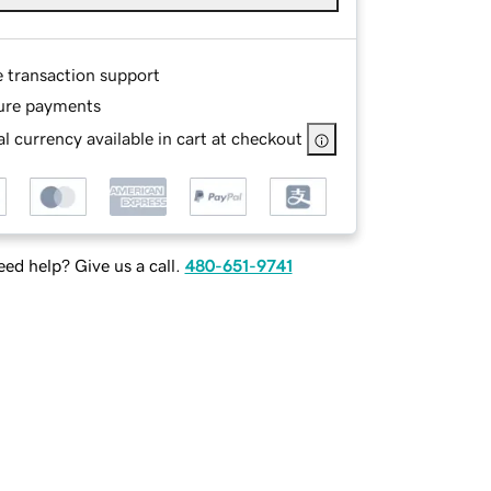
e transaction support
ure payments
l currency available in cart at checkout
ed help? Give us a call.
480-651-9741