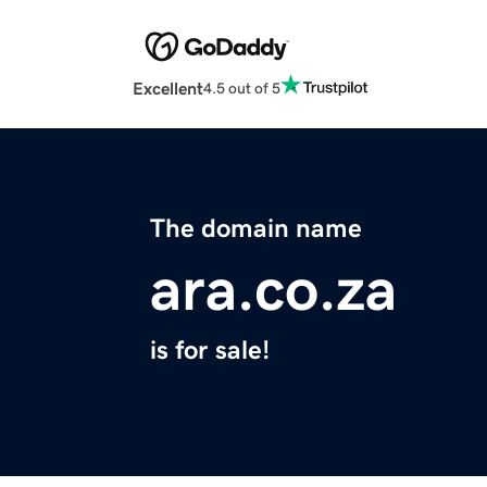
Excellent
4.5 out of 5
The domain name
ara.co.za
is for sale!