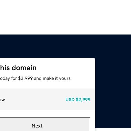
this domain
today for $2,999 and make it yours.
ow
USD
$2,999
Next