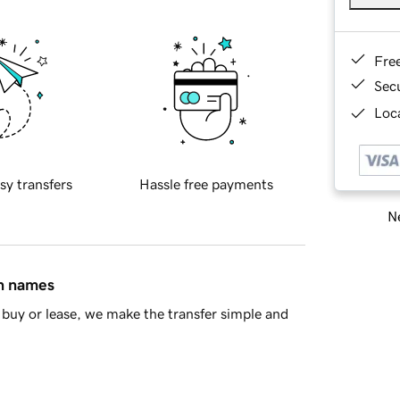
Fre
Sec
Loca
sy transfers
Hassle free payments
Ne
in names
buy or lease, we make the transfer simple and