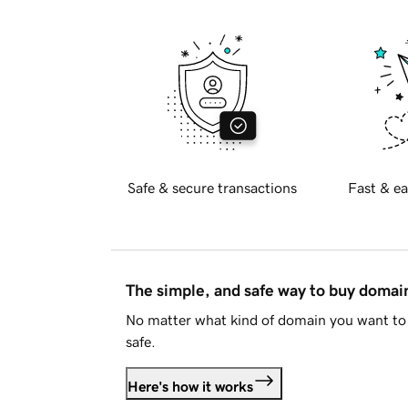
Safe & secure transactions
Fast & ea
The simple, and safe way to buy doma
No matter what kind of domain you want to 
safe.
Here's how it works