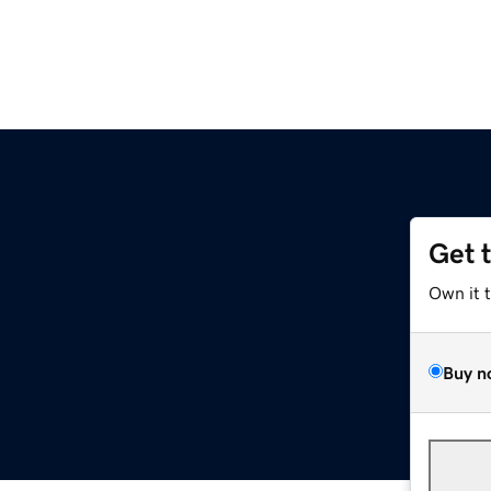
Get 
Own it 
Buy n