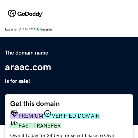
Excellent
4.5 out of 5
The domain name
araac.com
is for sale!
Get this domain
PREMIUM
VERIFIED DOMAIN
FAST TRANSFER
Own it today for $4,595, or select Lease to Own.