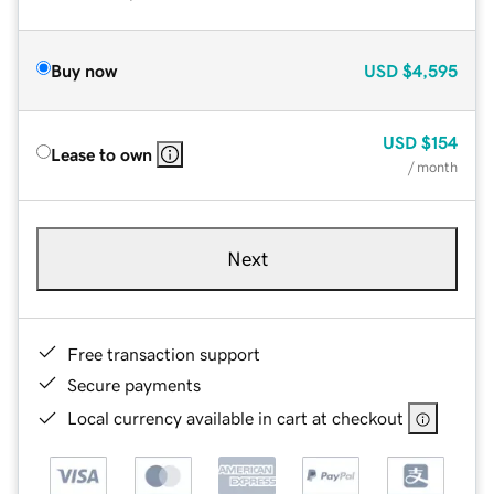
Buy now
USD
$4,595
USD
$154
Lease to own
/ month
Next
Free transaction support
Secure payments
Local currency available in cart at checkout