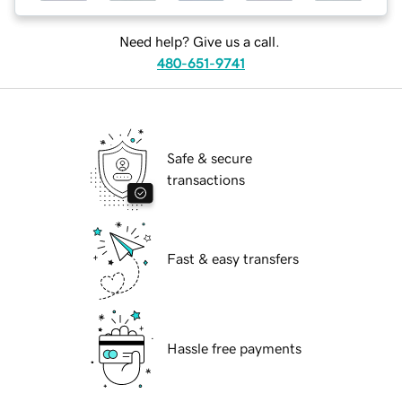
Need help? Give us a call.
480-651-9741
Safe & secure
transactions
Fast & easy transfers
Hassle free payments