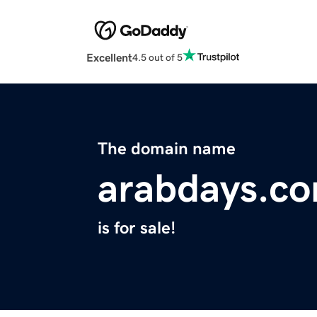
Excellent
4.5 out of 5
The domain name
arabdays.c
is for sale!