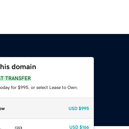
this domain
ST TRANSFER
today for $995, or select Lease to Own.
ow
USD
$995
USD
$166