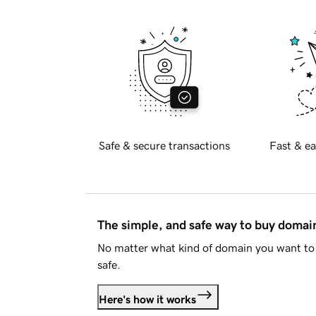
Safe & secure transactions
Fast & ea
The simple, and safe way to buy doma
No matter what kind of domain you want to 
safe.
Here's how it works