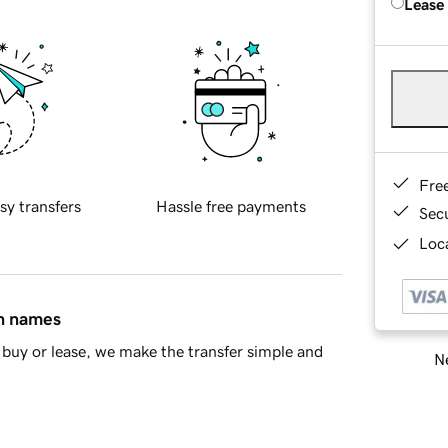
Lease
Fre
sy transfers
Hassle free payments
Sec
Loca
in names
buy or lease, we make the transfer simple and
Ne