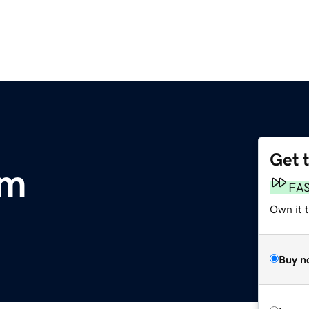
Get 
om
FA
Own it 
Buy n