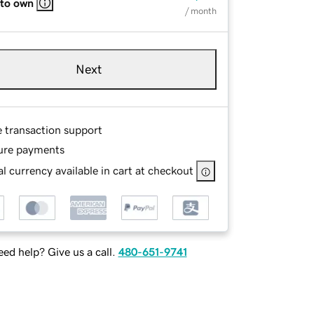
 to own
/ month
Next
e transaction support
ure payments
l currency available in cart at checkout
ed help? Give us a call.
480-651-9741