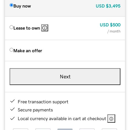
Buy now
USD
$3,495
USD
$500
Lease to own
/ month
Make an offer
Next
Free transaction support
Secure payments
Local currency available in cart at checkout