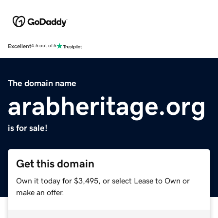
Excellent
4.5 out of 5
The domain name
arabheritage.org
is for sale!
Get this domain
Own it today for $3,495, or select Lease to Own or
make an offer.