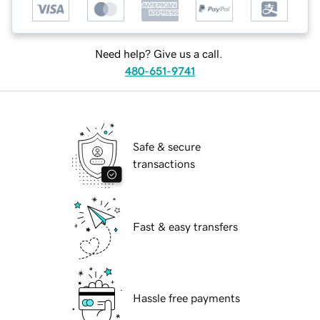
Need help? Give us a call.
480-651-9741
Safe & secure
transactions
Fast & easy transfers
Hassle free payments