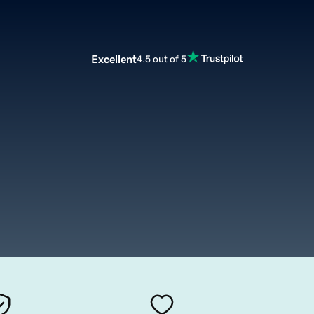
Excellent
4.5 out of 5