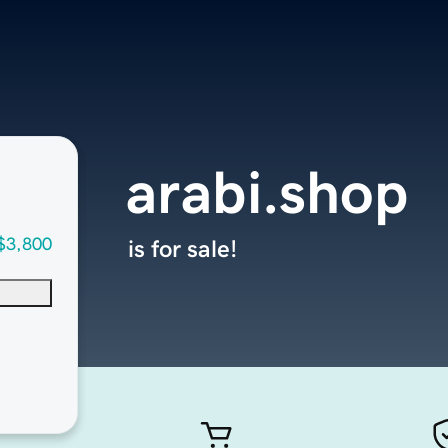
arabi.shop
$3,800
is for sale!