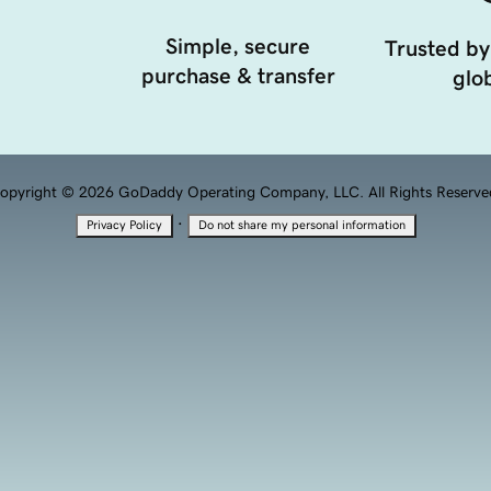
Simple, secure
Trusted by
purchase & transfer
glob
opyright © 2026 GoDaddy Operating Company, LLC. All Rights Reserve
·
Privacy Policy
Do not share my personal information