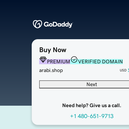
Buy Now
PREMIUM
VERIFIED DOMAIN
arabi.shop
USD
Next
Need help? Give us a call.
+1 480-651-9713