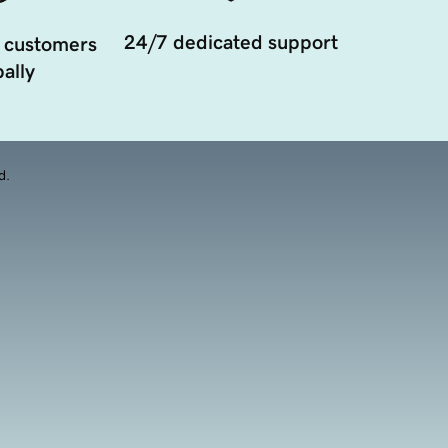
24/7 dedicated support
 customers
ally
d.