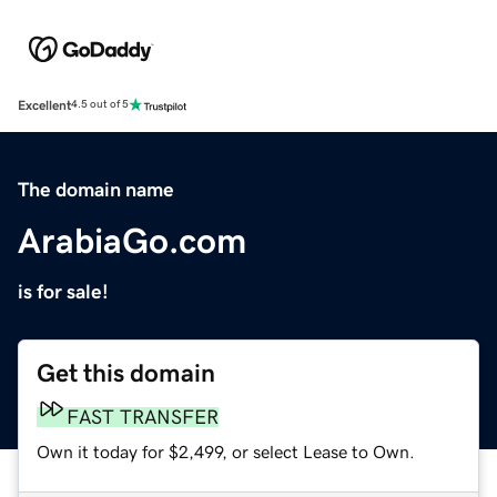
Excellent
4.5 out of 5
The domain name
ArabiaGo.com
is for sale!
Get this domain
FAST TRANSFER
Own it today for $2,499, or select Lease to Own.