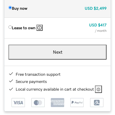
Buy now
USD
$2,499
USD
$417
Lease to own
/ month
Next
Free transaction support
Secure payments
Local currency available in cart at checkout