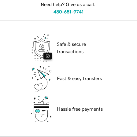
Need help? Give us a call.
480-651-9741
Safe & secure
transactions
Fast & easy transfers
Hassle free payments