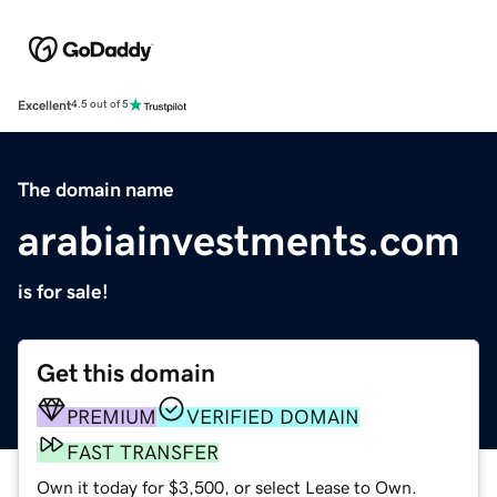
Excellent
4.5 out of 5
The domain name
arabiainvestments.com
is for sale!
Get this domain
PREMIUM
VERIFIED DOMAIN
FAST TRANSFER
Own it today for $3,500, or select Lease to Own.