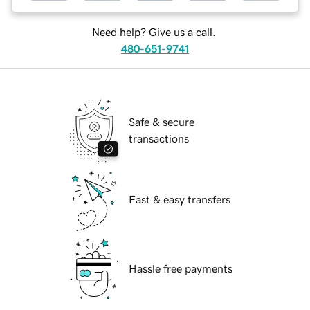
Need help? Give us a call.
480-651-9741
Safe & secure
transactions
Fast & easy transfers
Hassle free payments