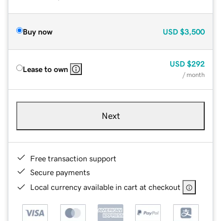
Buy now
USD
$3,500
USD
$292
Lease to own
/ month
Next
Free transaction support
Secure payments
Local currency available in cart at checkout