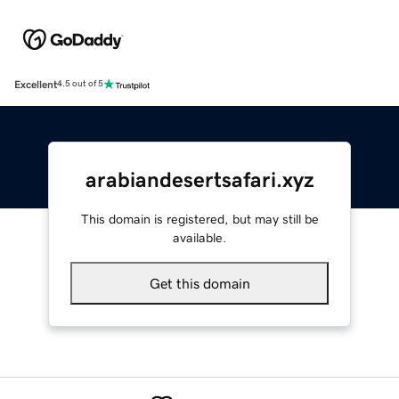
Excellent
4.5 out of 5
arabiandesertsafari.xyz
This domain is registered, but may still be
available.
Get this domain