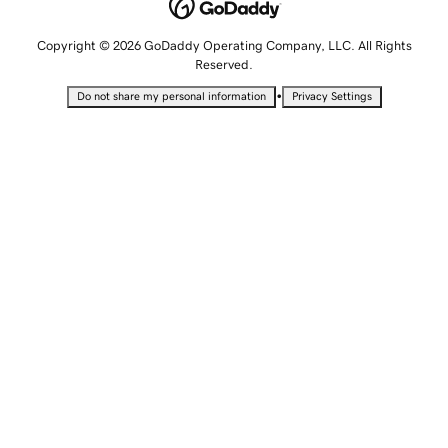
Copyright © 2026 GoDaddy Operating Company, LLC. All Rights
Reserved.
•
Do not share my personal information
Privacy Settings