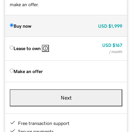
make an offer.
Buy now
USD
$1,999
USD
$167
Lease to own
/ month
Make an offer
Next
Free transaction support
Secure payments