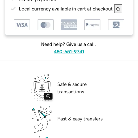
Local currency available in cart at checkout
Need help? Give us a call.
480-651-9741
Safe & secure
transactions
Fast & easy transfers