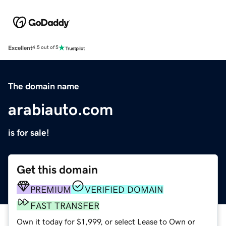
Excellent
4.5 out of 5
The domain name
arabiauto.com
is for sale!
Get this domain
PREMIUM
VERIFIED DOMAIN
FAST TRANSFER
Own it today for $1,999, or select Lease to Own or