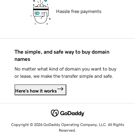
Hassle free payments
The simple, and safe way to buy domain
names
No matter what kind of domain you want to buy
or lease, we make the transfer simple and safe.
Here's how it works
Copyright © 2026 GoDaddy Operating Company, LLC. All Rights
Reserved.