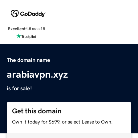
Excellent
4.5 out of 5
The domain name
arabiavpn.xyz
is for sale!
Get this domain
Own it today for $699, or select Lease to Own.