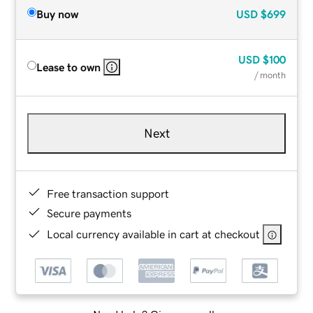
Buy now
USD
$699
USD
$100
Lease to own
/ month
Next
Free transaction support
Secure payments
Local currency available in cart at checkout