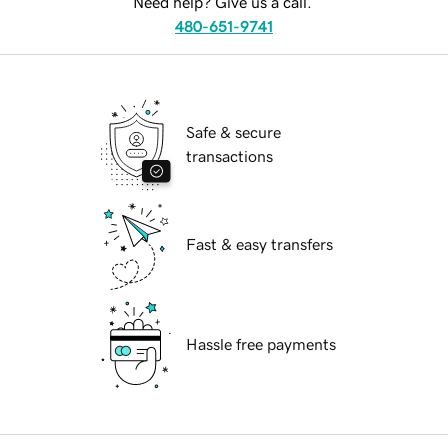
Need help? Give us a call.
480-651-9741
Safe & secure
transactions
Fast & easy transfers
Hassle free payments