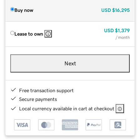
Buy now
USD
$16,295
USD
$1,379
Lease to own
/ month
Next
Free transaction support
Secure payments
Local currency available in cart at checkout