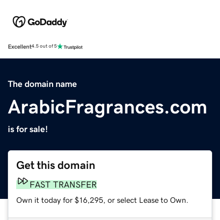
Excellent
4.5 out of 5
The domain name
ArabicFragrances.com
is for sale!
Get this domain
FAST TRANSFER
Own it today for $16,295, or select Lease to Own.