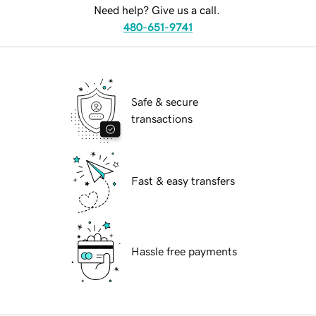
Need help? Give us a call.
480-651-9741
Safe & secure
transactions
Fast & easy transfers
Hassle free payments