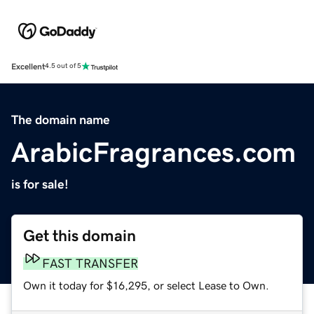
Excellent
4.5 out of 5
The domain name
ArabicFragrances.com
is for sale!
Get this domain
FAST TRANSFER
Own it today for $16,295, or select Lease to Own.