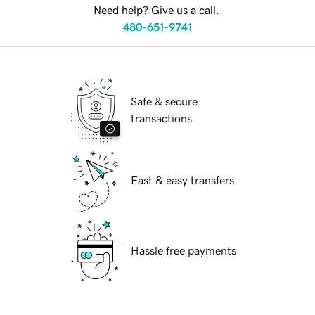
Need help? Give us a call.
480-651-9741
Safe & secure
transactions
Fast & easy transfers
Hassle free payments