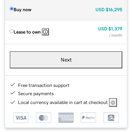
Buy now
USD
$16,295
USD
$1,379
Lease to own
/ month
Next
Free transaction support
Secure payments
Local currency available in cart at checkout