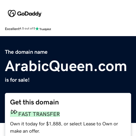
Excellent
4.5 out of 5
The domain name
ArabicQueen.com
is for sale!
Get this domain
FAST TRANSFER
Own it today for $1,888, or select Lease to Own or
make an offer.