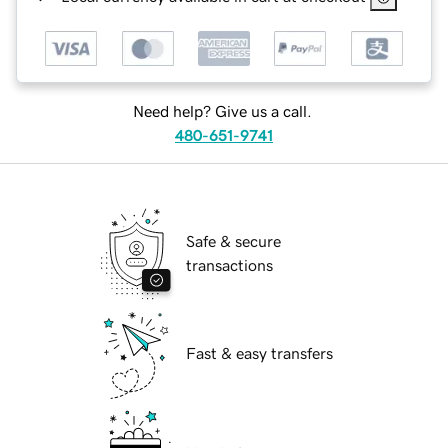
Need help? Give us a call.
480-651-9741
Safe & secure
transactions
Fast & easy transfers