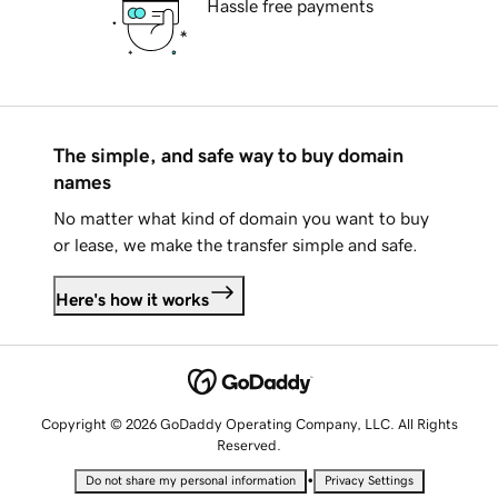
Hassle free payments
The simple, and safe way to buy domain
names
No matter what kind of domain you want to buy
or lease, we make the transfer simple and safe.
Here's how it works
Copyright © 2026 GoDaddy Operating Company, LLC. All Rights
Reserved.
•
Do not share my personal information
Privacy Settings