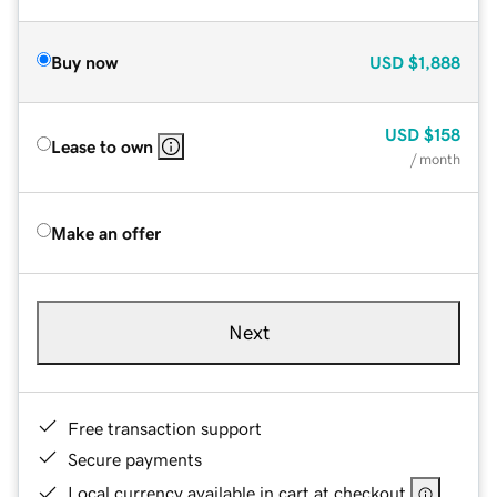
Buy now
USD
$1,888
USD
$158
Lease to own
/ month
Make an offer
Next
Free transaction support
Secure payments
Local currency available in cart at checkout