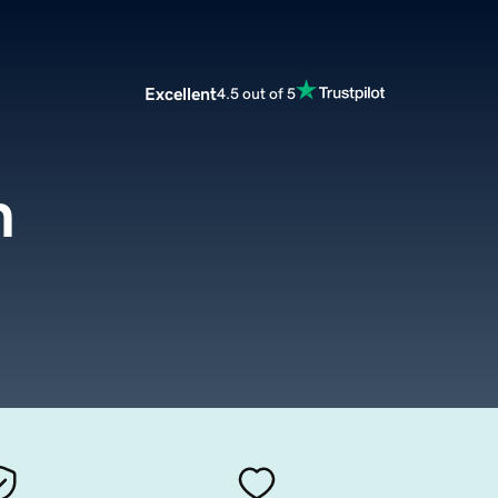
Excellent
4.5 out of 5
m