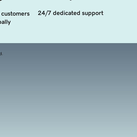
24/7 dedicated support
 customers
ally
d.