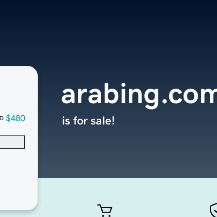
arabing.co
$480
is for sale!
D