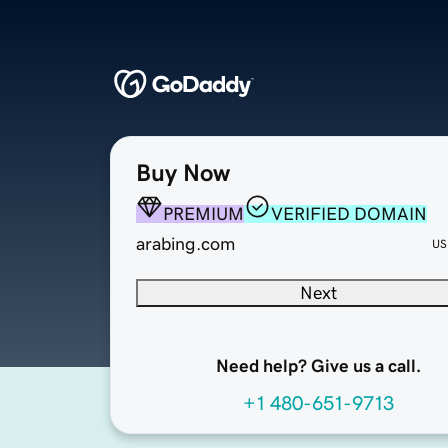
Buy Now
PREMIUM
VERIFIED DOMAIN
arabing.com
US
Next
Need help? Give us a call.
+1 480-651-9713