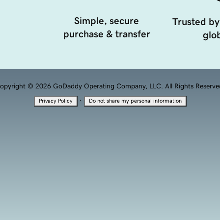
Simple, secure
Trusted by
purchase & transfer
glob
opyright © 2026 GoDaddy Operating Company, LLC. All Rights Reserve
·
Privacy Policy
Do not share my personal information