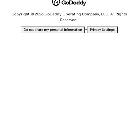
Copyright © 2026 GoDaddy Operating Company, LLC. All Rights
Reserved.
•
Do not share my personal information
Privacy Settings