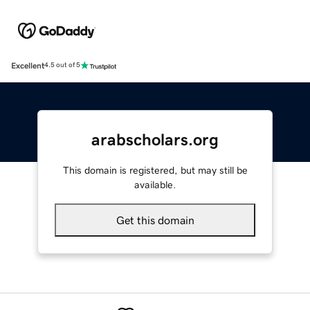
Excellent
4.5 out of 5
arabscholars.org
This domain is registered, but may still be
available.
Get this domain