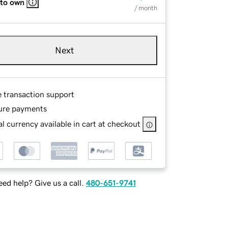
 to own
/ month
Next
e transaction support
ure payments
l currency available in cart at checkout
ed help? Give us a call.
480-651-9741