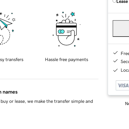
Lease
Fre
sy transfers
Hassle free payments
Sec
Loca
in names
buy or lease, we make the transfer simple and
Ne