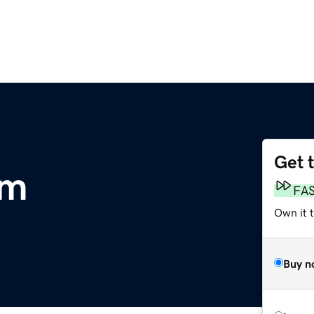
Get 
om
FA
Own it 
Buy n