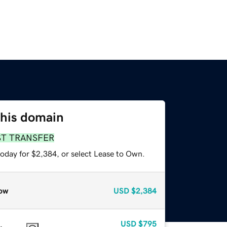
this domain
ST TRANSFER
today for $2,384, or select Lease to Own.
ow
USD
$2,384
USD
$795