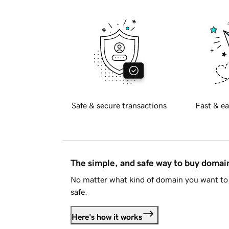
Safe & secure transactions
Fast & ea
The simple, and safe way to buy doma
No matter what kind of domain you want to 
safe.
Here's how it works