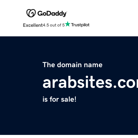
Excellent
4.5 out of 5
The domain name
arabsites.c
is for sale!