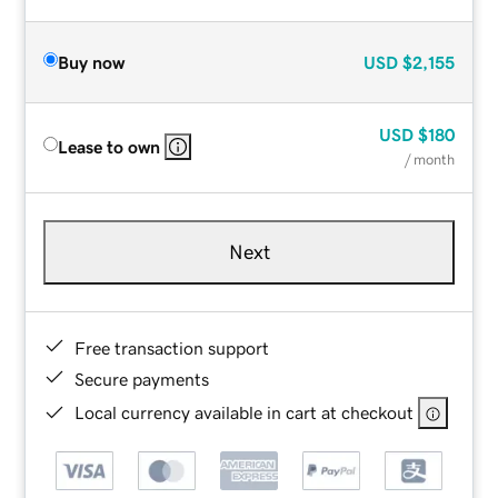
Buy now
USD
$2,155
USD
$180
Lease to own
/ month
Next
Free transaction support
Secure payments
Local currency available in cart at checkout