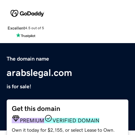
Excellent
4.5 out of 5
The domain name
arabslegal.com
is for sale!
Get this domain
PREMIUM
VERIFIED DOMAIN
Own it today for $2,155, or select Lease to Own.