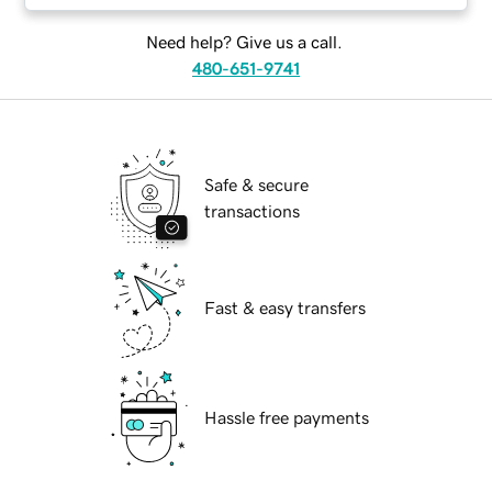
Need help? Give us a call.
480-651-9741
Safe & secure
transactions
Fast & easy transfers
Hassle free payments