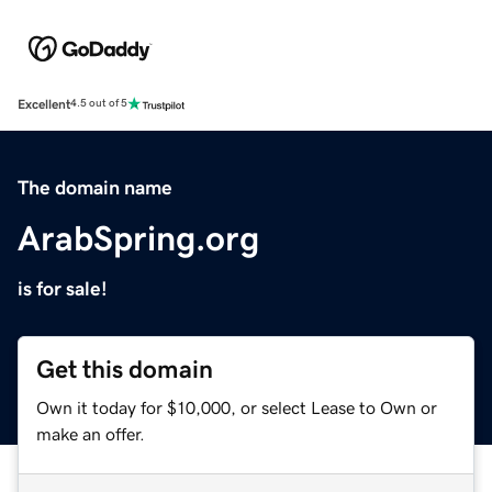
Excellent
4.5 out of 5
The domain name
ArabSpring.org
is for sale!
Get this domain
Own it today for $10,000, or select Lease to Own or
make an offer.