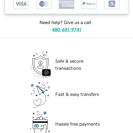
Need help? Give us a call.
480-651-9741
Safe & secure
transactions
Fast & easy transfers
Hassle free payments