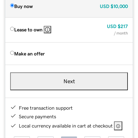
Buy now
USD
$10,000
USD
$217
Lease to own
/ month
Make an offer
Next
Free transaction support
Secure payments
Local currency available in cart at checkout