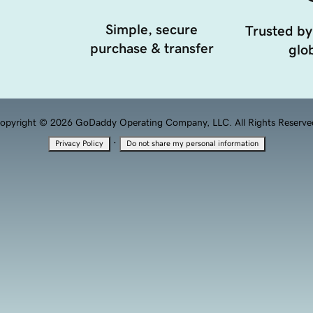
Simple, secure
Trusted by
purchase & transfer
glob
opyright © 2026 GoDaddy Operating Company, LLC. All Rights Reserve
·
Privacy Policy
Do not share my personal information