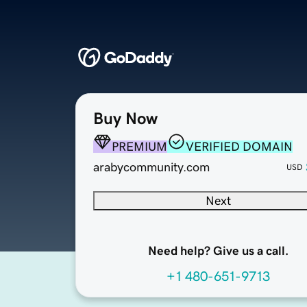
Buy Now
PREMIUM
VERIFIED DOMAIN
arabycommunity.com
USD
Next
Need help? Give us a call.
+1 480-651-9713