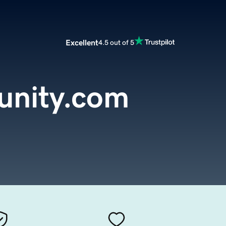
Excellent
4.5 out of 5
nity.com