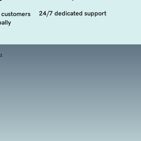
24/7 dedicated support
 customers
ally
d.