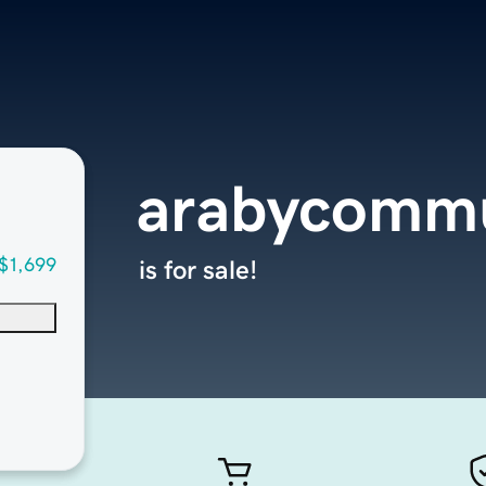
arabycommu
$1,699
is for sale!