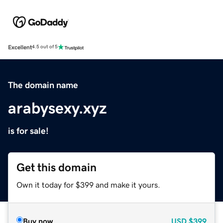
Excellent
4.5 out of 5
The domain name
arabysexy.xyz
is for sale!
Get this domain
Own it today for $399 and make it yours.
Buy now
USD
$399