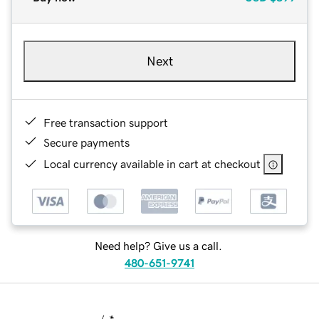
Next
Free transaction support
Secure payments
Local currency available in cart at checkout
Need help? Give us a call.
480-651-9741