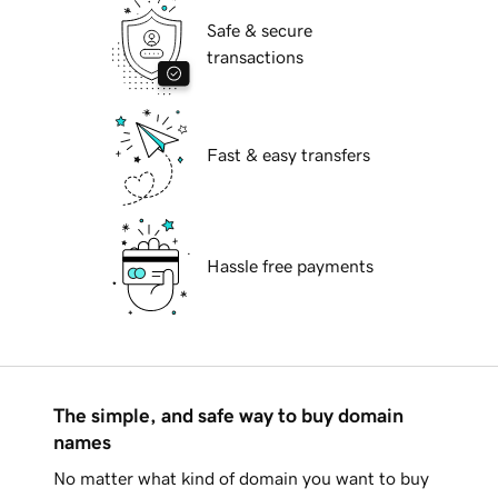
Safe & secure
transactions
Fast & easy transfers
Hassle free payments
The simple, and safe way to buy domain
names
No matter what kind of domain you want to buy