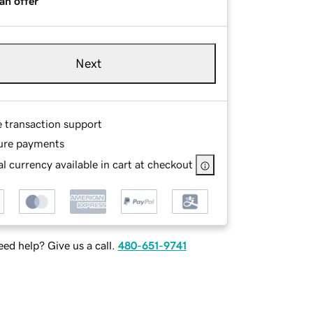
an offer
Next
e transaction support
ure payments
l currency available in cart at checkout
ed help? Give us a call.
480-651-9741