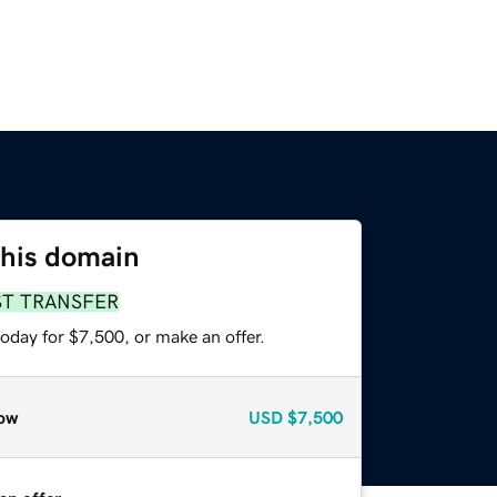
this domain
ST TRANSFER
oday for $7,500, or make an offer.
ow
USD
$7,500