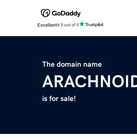
Excellent
4.5 out of 5
The domain name
ARACHNOI
is for sale!