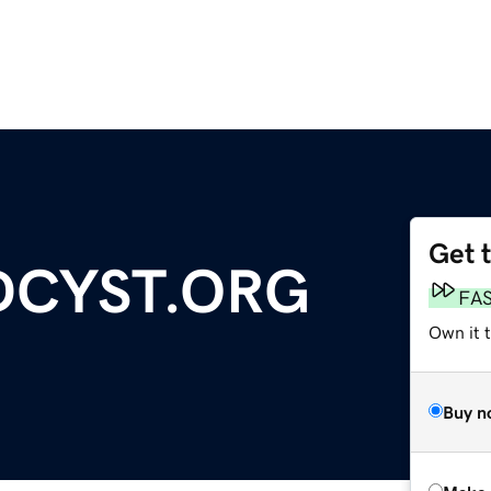
Get 
DCYST.ORG
FA
Own it t
Buy n