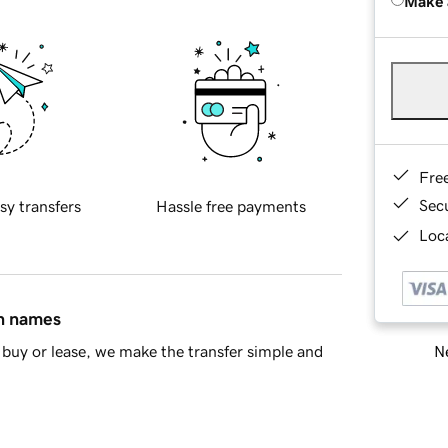
Make 
Fre
Sec
sy transfers
Hassle free payments
Loca
in names
Ne
buy or lease, we make the transfer simple and