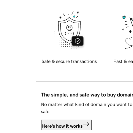
Safe & secure transactions
Fast & ea
The simple, and safe way to buy doma
No matter what kind of domain you want to 
safe.
Here's how it works