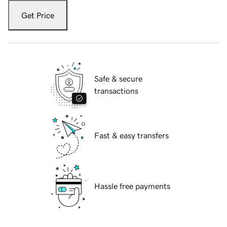
Get Price
Safe & secure
transactions
Fast & easy transfers
Hassle free payments