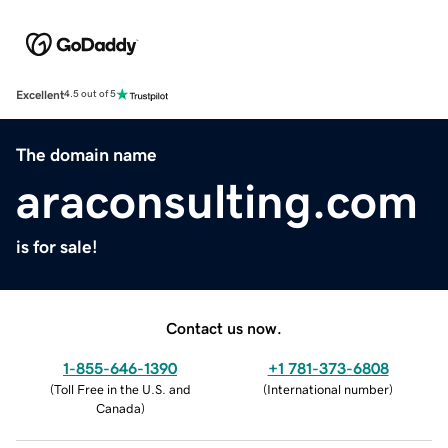
Excellent
4.5 out of 5
The domain name
araconsulting.com
is for sale!
Contact us now.
1-855-646-1390
+1 781-373-6808
(
Toll Free in the U.S. and
(
International number
)
Canada
)