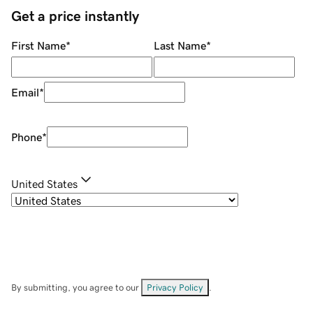
Get a price instantly
First Name
*
Last Name
*
Email
*
Phone
*
United States
By submitting, you agree to our
Privacy Policy
.