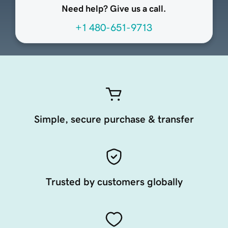
Need help? Give us a call.
+1 480-651-9713
Simple, secure purchase & transfer
Trusted by customers globally