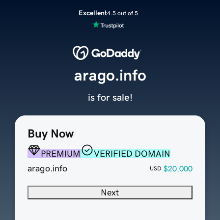
Excellent
4.5 out of 5
arago.info
is for sale!
Buy Now
PREMIUM
VERIFIED DOMAIN
arago.info
$20,000
USD
Next