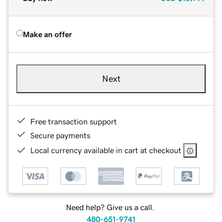
Make an offer
Next
Free transaction support
Secure payments
Local currency available in cart at checkout
Need help? Give us a call.
480-651-9741