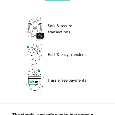
Safe & secure
transactions
Fast & easy transfers
Hassle free payments
The simple, and safe way to buy domain