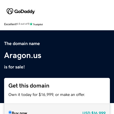
Excellent
4.5 out of 5
The domain name
Aragon.us
is for sale!
Get this domain
Own it today for $16,999, or make an offer.
Buy now
USD
$16,999