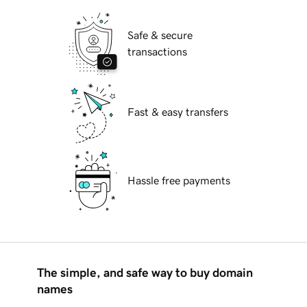
Safe & secure
transactions
Fast & easy transfers
Hassle free payments
The simple, and safe way to buy domain
names