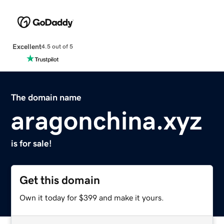
Excellent
4.5 out of 5
The domain name
aragonchina.xyz
is for sale!
Get this domain
Own it today for $399 and make it yours.