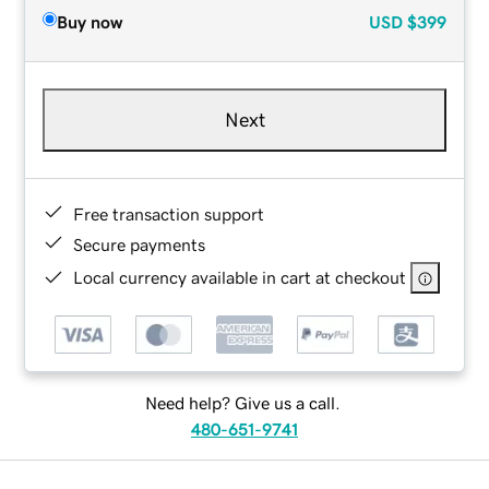
Buy now
USD
$399
Next
Free transaction support
Secure payments
Local currency available in cart at checkout
Need help? Give us a call.
480-651-9741