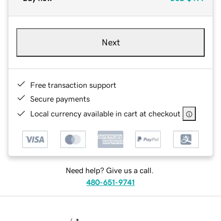
Next
Free transaction support
Secure payments
Local currency available in cart at checkout
Need help? Give us a call.
480-651-9741