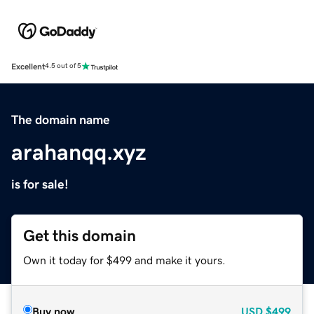
Excellent
4.5 out of 5
The domain name
arahanqq.xyz
is for sale!
Get this domain
Own it today for $499 and make it yours.
Buy now
USD
$499