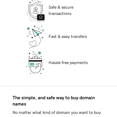
Safe & secure
transactions
Fast & easy transfers
Hassle free payments
The simple, and safe way to buy domain
names
No matter what kind of domain you want to buy