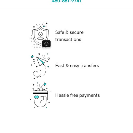
480-651-9741
Safe & secure
transactions
Fast & easy transfers
Hassle free payments