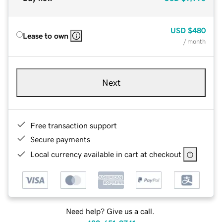
USD
$480
Lease to own
/ month
Next
Free transaction support
Secure payments
Local currency available in cart at checkout
Need help? Give us a call.