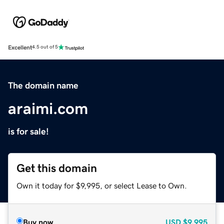
Excellent
4.5 out of 5
The domain name
araimi.com
is for sale!
Get this domain
Own it today for $9,995, or select Lease to Own.
Buy now
USD
$9,995